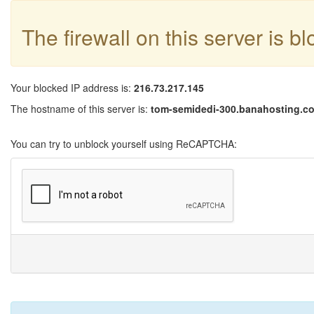
The firewall on this server is b
Your blocked IP address is:
216.73.217.145
The hostname of this server is:
tom-semidedi-300.banahosting.c
You can try to unblock yourself using ReCAPTCHA: