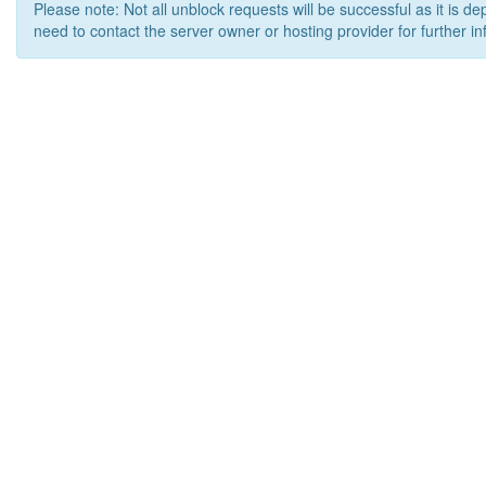
Please note: Not all unblock requests will be successful as it is d
need to contact the server owner or hosting provider for further in